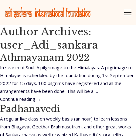
Author Archives:
user_Adi_sankara
Athmayanam 2022
In search of Soul. A pilgrimage to the Himalayas. A pilgrimage to
Himalayas is scheduled by the foundation during 1st September
2022 for 15 days. 100 pilgrims have registered and all the
arrangements have been done. This will be a …
Continue reading
→
Padhanavedi
A regular live class on weekly basis (an hour) to learn lessons
from Bhagavat Geetha/ Brahmasutram, and other great works
of Sankaracharya as well organized Kathavedi ( story telling