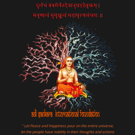
" Let Peace and Happiness pour on the entire universe,
let the people have nobility in their thoughts and actions