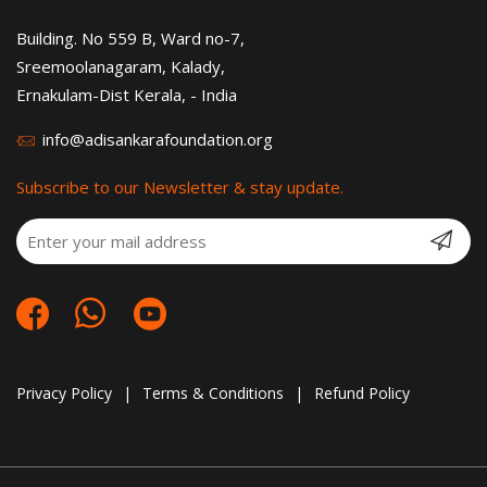
Building. No 559 B, Ward no-7,
Sreemoolanagaram, Kalady,
Ernakulam-Dist Kerala, - India
info@adisankarafoundation.org
Subscribe to our Newsletter & stay update.
Privacy Policy
|
Terms & Conditions
|
Refund Policy