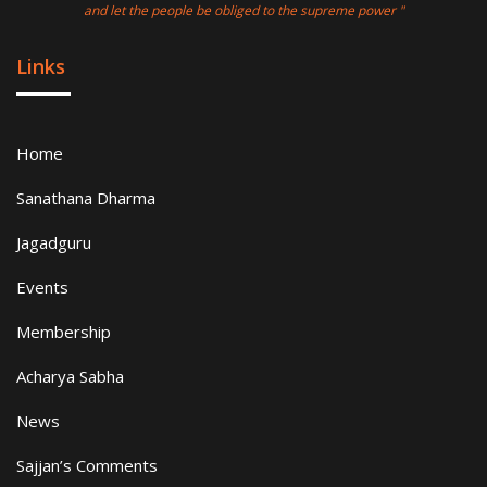
and let the people be obliged to the supreme power "
Links
Home
Sanathana Dharma
Jagadguru
Events
Membership
Acharya Sabha
News
Sajjan’s Comments