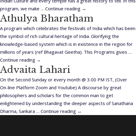
Indian Culture and every temple has a great history to tell. In this
program, we make …
Continue reading
→
Athulya Bharatham
A program which celebrates the festivals of India which has been
the symbol of rich cultural heritage of India. Glorifying the
knowledge-based system which is in existence in the region for
millions of years (ref Bhagavat Geetha). This Programs gives …
Continue reading
→
Advaita Lahari
On the Second Sunday or every month @ 3.00 PM IST, (Over
On-line Platform Zoom and Youtube) A discourse by great
philosophers and scholars for the common man to get
enlightened by understanding the deeper aspects of Sanathana
Dharma, Sankara …
Continue reading
→