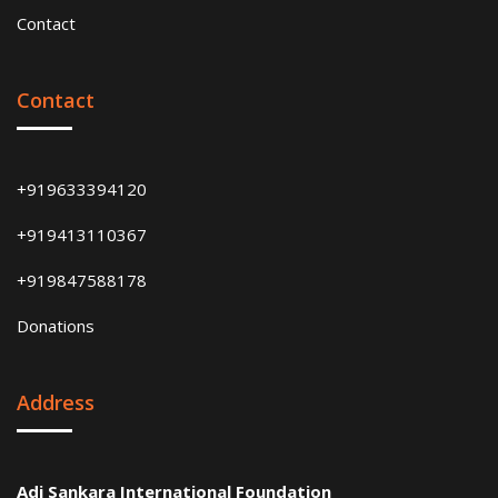
Contact
Contact
+919633394120
+919413110367
+919847588178
Donations
Address
Adi Sankara International Foundation