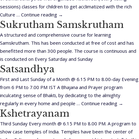
sessions) classes for children to get acclimatized with the rich
Culture …
Continue reading
→
Sukrutham Samskrutham
A structured and comprehensive course for learning
Samskrutham. This has been conducted at free of cost and has
benefitted more than 300 people. The course is continuous and
is conducted on Every Saturday and Sunday
Satsandhya
First and Last Sunday of a Month @ 6.15 PM to 8.00-day Evening
from 6 PM to 7.00 PM IST A Bhajana and Prayer program
inculcating sense of Bhakti, by dedicating to the almighty
regularly in every home and people …
Continue reading
→
Kshetrayanam
Third Sunday Every month @ 6.15 PM to 8.00 PM. A program to
show case temples of India. Temples have been the center of